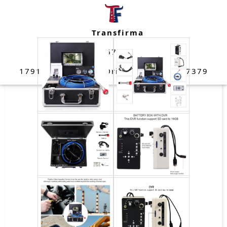
data here
Transfirma
(832) 670-4109
17911 West Strack Drive Spring, TX 77379