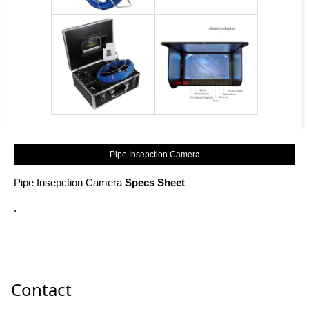
Pipe Insepction Camera
Pipe Insepction Camera
Specs Sheet
.
Contact