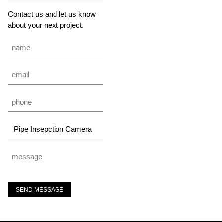
Contact us and let us know
about your next project.
SEND MESSAGE