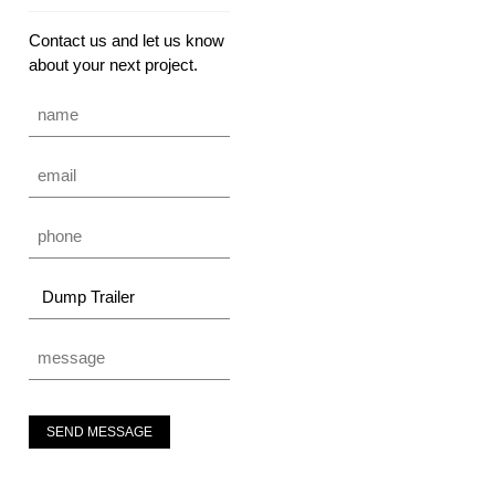
Contact us and let us know
about your next project.
SEND MESSAGE