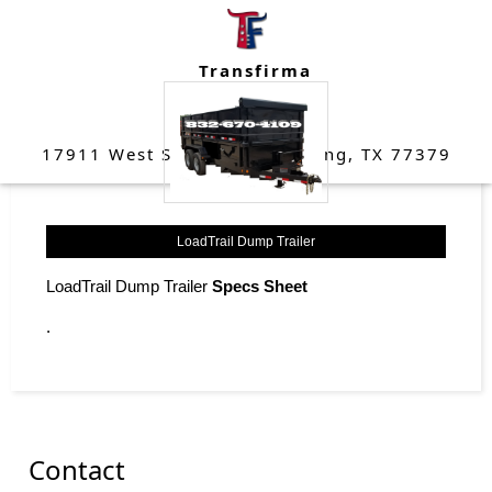
data here
Transfirma
(832) 670-4109
17911 West Strack Drive Spring, TX 77379
LoadTrail Dump Trailer
LoadTrail Dump Trailer
Specs Sheet
.
Contact